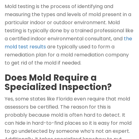
Mold testing is the process of identifying and
measuring the types and levels of mold present in a
particular indoor or outdoor environment. Mold
testing is typically done by a trained professional like
a certified indoor environmental consultant, and
the
mold test results
are typically used to form a
remediation plan for a mold remediation company
to get rid of the mold if needed.
Does Mold Require a
Specialized Inspection?
Yes, some states like Florida even require that mold
assessors be certified. The reason for this is
probably because mold is often hard to detect. It
can hide in hard-to-find places so it is easy for mold
to go undetected by someone who’s not an expert.