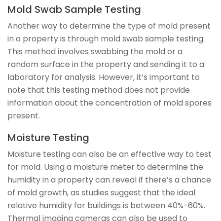
Mold Swab Sample Testing
Another way to determine the type of mold present
in a property is through mold swab sample testing.
This method involves swabbing the mold or a
random surface in the property and sending it to a
laboratory for analysis. However, it’s important to
note that this testing method does not provide
information about the concentration of mold spores
present.
Moisture Testing
Moisture testing can also be an effective way to test
for mold. Using a moisture meter to determine the
humidity in a property can reveal if there’s a chance
of mold growth, as studies suggest that the ideal
relative humidity for buildings is between 40%-60%.
Thermal imaging cameras can also be used to