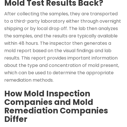
Mold Test Results Back?
After collecting the samples, they are transported
to a third-party laboratory either through overnight
shipping or by local drop off. The lab then analyzes
the samples, and the results are typically available
within 48 hours. The inspector then generates a
mold report based on the visual findings and lab
results. This report provides important information
about the type and concentration of mold present,
which can be used to determine the appropriate
remediation methods.
How Mold Inspection
Companies and Mold
Remediation Companies
Differ