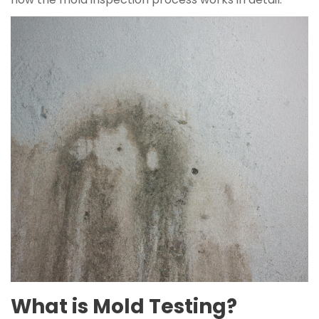
What is Mold Testing?