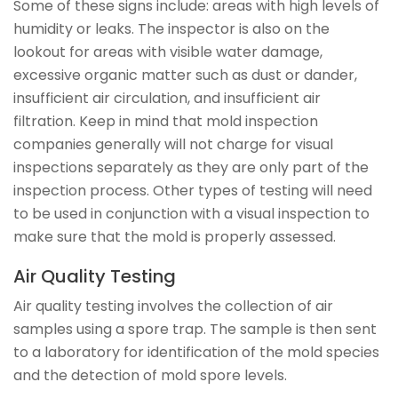
Some of these signs include: areas with high levels of
humidity or leaks. The inspector is also on the
lookout for areas with visible water damage,
excessive organic matter such as dust or dander,
insufficient air circulation, and insufficient air
filtration. Keep in mind that mold inspection
companies generally will not charge for visual
inspections separately as they are only part of the
inspection process. Other types of testing will need
to be used in conjunction with a visual inspection to
make sure that the mold is properly assessed.
Air Quality Testing
Air quality testing involves the collection of air
samples using a spore trap. The sample is then sent
to a laboratory for identification of the mold species
and the detection of mold spore levels.