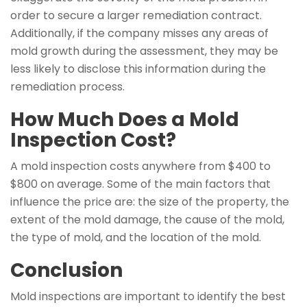
order to secure a larger remediation contract.
Additionally, if the company misses any areas of
mold growth during the assessment, they may be
less likely to disclose this information during the
remediation process.
How Much Does a Mold
Inspection Cost?
A mold inspection costs anywhere from $400 to
$800 on average. Some of the main factors that
influence the price are: the size of the property, the
extent of the mold damage, the cause of the mold,
the type of mold, and the location of the mold.
Conclusion
Mold inspections are important to identify the best