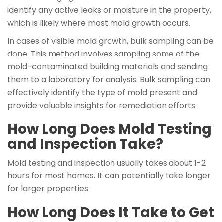
identify any active leaks or moisture in the property,
which is likely where most mold growth occurs.
In cases of visible mold growth, bulk sampling can be
done. This method involves sampling some of the
mold-contaminated building materials and sending
them to a laboratory for analysis. Bulk sampling can
effectively identify the type of mold present and
provide valuable insights for remediation efforts.
How Long Does Mold Testing
and Inspection Take?
Mold testing and inspection usually takes about 1-2
hours for most homes. It can potentially take longer
for larger properties.
How Long Does It Take to Get