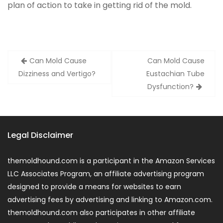
plan of action to take in getting rid of the mold.
Post
Can Mold Cause
Can Mold Cause
navigation
Dizziness and Vertigo?
Eustachian Tube
Dysfunction?
Legal Disclaimer
themoldhound.com is a participant in the Amazon Services
LLC Associates Program, an affiliate advertising program
designed to provide a means for websites to earn
advertising fees by advertising and linking to Amazon.com.
themoldhound.com also participates in other affiliate