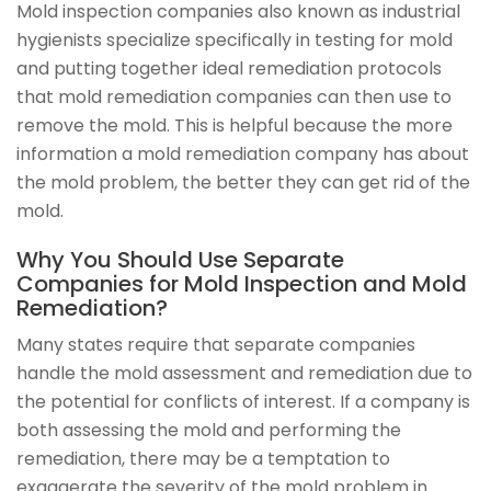
Mold inspection companies also known as industrial
hygienists specialize specifically in testing for mold
and putting together ideal remediation protocols
that mold remediation companies can then use to
remove the mold. This is helpful because the more
information a mold remediation company has about
the mold problem, the better they can get rid of the
mold.
Why You Should Use Separate
Companies for Mold Inspection and Mold
Remediation?
Many states require that separate companies
handle the mold assessment and remediation due to
the potential for conflicts of interest. If a company is
both assessing the mold and performing the
remediation, there may be a temptation to
exaggerate the severity of the mold problem in