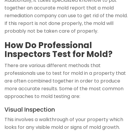
Additionally, it takes specialized knowhow to put
together an accurate mold report that a mold
remediation company can use to get rid of the mold.
If this report is not done properly, the mold will
probably not be taken care of properly.
How Do Professional
Inspectors Test for Mold?
There are various different methods that
professionals use to test for mold in a property that
are often combined together in order to produce
more accurate results. Some of the most common
approaches to mold testing are:
Visual Inspection
This involves a walkthrough of your property which
looks for any visible mold or signs of mold growth.