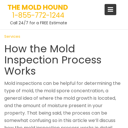
THE MOLD HOUND
1-855-772-1244
Call 24/7 for a FREE Estimate
Skip
Services
to
How the Mold
content
Inspection Process
Works
Mold inspections can be helpful for determining the
type of mold, the mold spore concentration, a
general idea of where the mold growth is located,
and the amount of moisture present in your
property. That being said, the process can be
somewhat confusing so in this article we’ll discuss
how the mold inspection process works in detail.