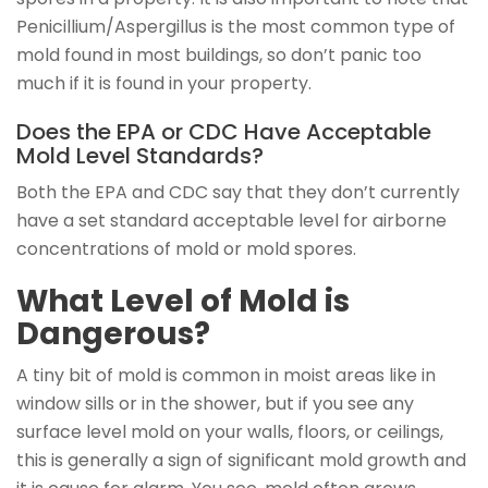
Penicillium/Aspergillus is the most common type of
mold found in most buildings, so don’t panic too
much if it is found in your property.
Does the EPA or CDC Have Acceptable
Mold Level Standards?
Both the EPA and CDC say that they don’t currently
have a set standard acceptable level for airborne
concentrations of mold or mold spores.
What Level of Mold is
Dangerous?
A tiny bit of mold is common in moist areas like in
window sills or in the shower, but if you see any
surface level mold on your walls, floors, or ceilings,
this is generally a sign of significant mold growth and