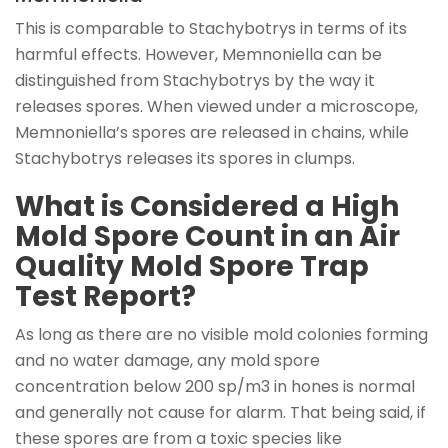
This is comparable to Stachybotrys in terms of its
harmful effects. However, Memnoniella can be
distinguished from Stachybotrys by the way it
releases spores. When viewed under a microscope,
Memnoniella’s spores are released in chains, while
Stachybotrys releases its spores in clumps.
What is Considered a High
Mold Spore Count in an Air
Quality Mold Spore Trap
Test Report?
As long as there are no visible mold colonies forming
and no water damage, any mold spore
concentration below 200 sp/m3 in hones is normal
and generally not cause for alarm. That being said, if
these spores are from a toxic species like