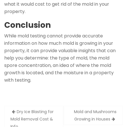
what it would cost to get rid of the mold in your
property.
Conclusion
While mold testing cannot provide accurate
information on how much mold is growing in your
property, it can provide valuable insights that can
help you determine: the type of mold, the mold
spore concentration, an idea of where the mold
growth is located, and the moisture in a property
with testing.
Post
Dry Ice Blasting for
Mold and Mushrooms
navigation
Mold Removal Cost &
Growing in Houses
Info