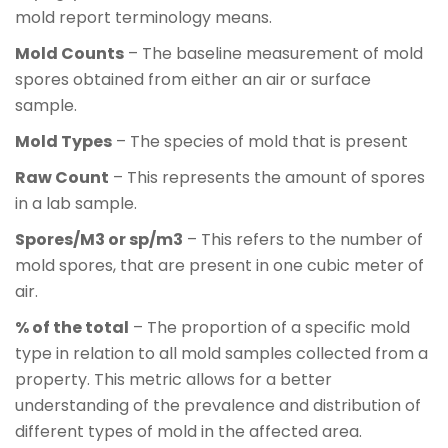
mold report terminology means.
Mold Counts
– The baseline measurement of mold
spores obtained from either an air or surface
sample.
Mold Types
– The species of mold that is present
Raw Count
– This represents the amount of spores
in a lab sample.
Spores/M3 or sp/m3
– This refers to the number of
mold spores, that are present in one cubic meter of
air.
% of the total
– The proportion of a specific mold
type in relation to all mold samples collected from a
property. This metric allows for a better
understanding of the prevalence and distribution of
different types of mold in the affected area.