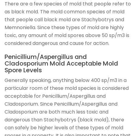
There are a few species of mold that people refer to
as black mold. The mold common species of mold
that people call black mold are Stachybotrys and
Memnoniella. Since these types of mold are highly
toxic, any amount of mold spores above 50 sp/m3 is
considered dangerous and cause for action.
Penicillium/Aspergillus and
Cladosporium Mold Acceptable Mold
Spore Levels
Generally speaking, anything below 400 sp/m3 in a
particular room of these mold species is considered
acceptable for Penicillium/Aspergillus and
Cladosporium. Since Penicillium/Aspergillus and
Cladosporium are both much less toxic and
dangerous than Stachybotrys (black mold), there
can safely be higher levels of these types of mold
spores in a property. It is also important to note that