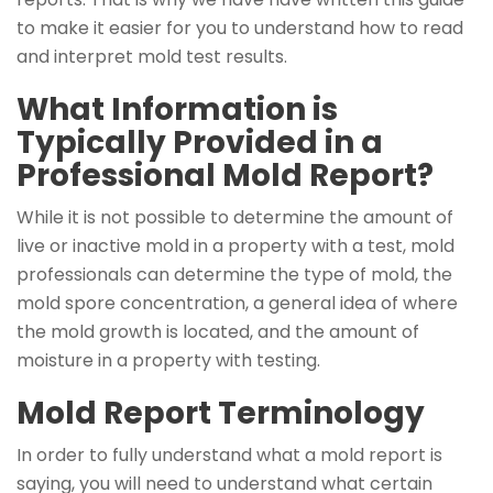
to make it easier for you to understand how to read
and interpret mold test results.
What Information is
Typically Provided in a
Professional Mold Report?
While it is not possible to determine the amount of
live or inactive mold in a property with a test, mold
professionals can determine the type of mold, the
mold spore concentration, a general idea of where
the mold growth is located, and the amount of
moisture in a property with testing.
Mold Report Terminology
In order to fully understand what a mold report is
saying, you will need to understand what certain