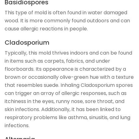
Basidiospores
This type of mold is often found in water damaged
wood. It is more commonly found outdoors and can
cause allergic reactions in people.
Cladosporium
Typically, this mold thrives indoors and can be found
in items such as carpets, fabrics, and under
floorboards. Its appearance is characterized by a
brown or occasionally olive-green hue with a texture
that resembles suede. Inhaling Cladosporium spores
can trigger an array of allergic responses, such as
itchiness in the eyes, runny nose, sore throat, and
skin infections. Additionally, it has been linked to
respiratory problems like asthma, sinusitis, and lung
infections.