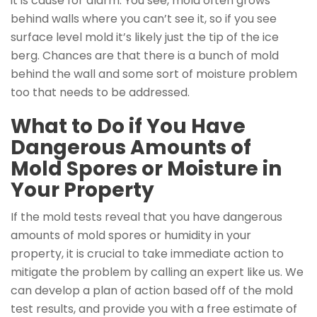
it is cause for alarm. You see, mold often grows
behind walls where you can’t see it, so if you see
surface level mold it’s likely just the tip of the ice
berg. Chances are that there is a bunch of mold
behind the wall and some sort of moisture problem
too that needs to be addressed.
What to Do if You Have
Dangerous Amounts of
Mold Spores or Moisture in
Your Property
If the mold tests reveal that you have dangerous
amounts of mold spores or humidity in your
property, it is crucial to take immediate action to
mitigate the problem by calling an expert like us. We
can develop a plan of action based off of the mold
test results, and provide you with a free estimate of