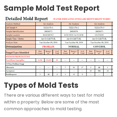
Sample Mold Test Report
Types of Mold Tests
There are various different ways to test for mold
within a property. Below are some of the most
common approaches to mold testing.