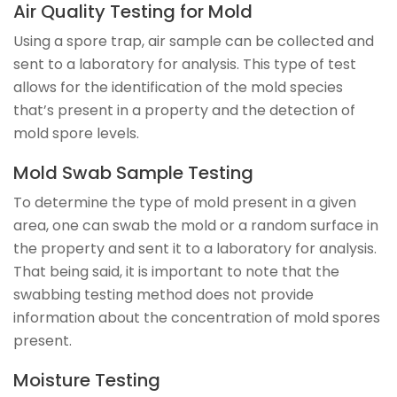
Air Quality Testing for Mold
Using a spore trap, air sample can be collected and
sent to a laboratory for analysis. This type of test
allows for the identification of the mold species
that’s present in a property and the detection of
mold spore levels.
Mold Swab Sample Testing
To determine the type of mold present in a given
area, one can swab the mold or a random surface in
the property and sent it to a laboratory for analysis.
That being said, it is important to note that the
swabbing testing method does not provide
information about the concentration of mold spores
present.
Moisture Testing