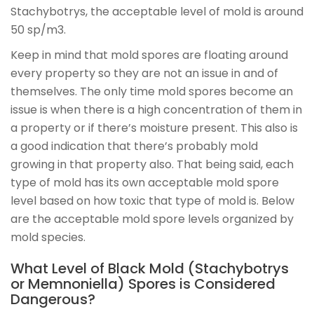
Stachybotrys, the acceptable level of mold is around
50 sp/m3.
Keep in mind that mold spores are floating around
every property so they are not an issue in and of
themselves. The only time mold spores become an
issue is when there is a high concentration of them in
a property or if there’s moisture present. This also is
a good indication that there’s probably mold
growing in that property also. That being said, each
type of mold has its own acceptable mold spore
level based on how toxic that type of mold is. Below
are the acceptable mold spore levels organized by
mold species.
What Level of Black Mold (Stachybotrys
or Memnoniella) Spores is Considered
Dangerous?