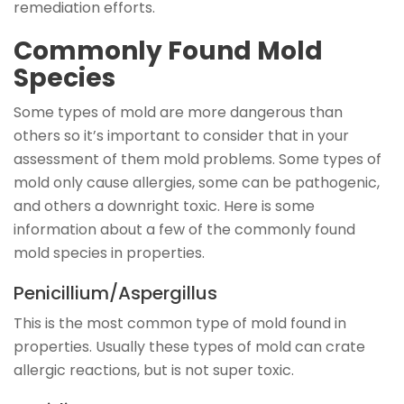
remediation efforts.
Commonly Found Mold
Species
Some types of mold are more dangerous than
others so it’s important to consider that in your
assessment of them mold problems. Some types of
mold only cause allergies, some can be pathogenic,
and others a downright toxic. Here is some
information about a few of the commonly found
mold species in properties.
Penicillium/Aspergillus
This is the most common type of mold found in
properties. Usually these types of mold can crate
allergic reactions, but is not super toxic.