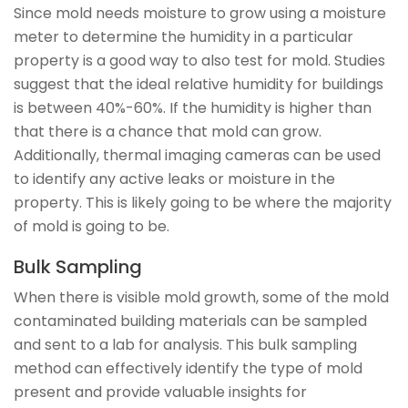
Since mold needs moisture to grow using a moisture
meter to determine the humidity in a particular
property is a good way to also test for mold. Studies
suggest that the ideal relative humidity for buildings
is between 40%-60%. If the humidity is higher than
that there is a chance that mold can grow.
Additionally, thermal imaging cameras can be used
to identify any active leaks or moisture in the
property. This is likely going to be where the majority
of mold is going to be.
Bulk Sampling
When there is visible mold growth, some of the mold
contaminated building materials can be sampled
and sent to a lab for analysis. This bulk sampling
method can effectively identify the type of mold
present and provide valuable insights for