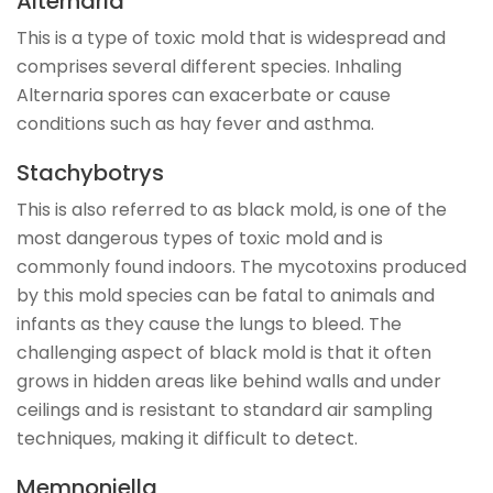
Alternaria
This is a type of toxic mold that is widespread and
comprises several different species. Inhaling
Alternaria spores can exacerbate or cause
conditions such as hay fever and asthma.
Stachybotrys
This is also referred to as black mold, is one of the
most dangerous types of toxic mold and is
commonly found indoors. The mycotoxins produced
by this mold species can be fatal to animals and
infants as they cause the lungs to bleed. The
challenging aspect of black mold is that it often
grows in hidden areas like behind walls and under
ceilings and is resistant to standard air sampling
techniques, making it difficult to detect.
Memnoniella