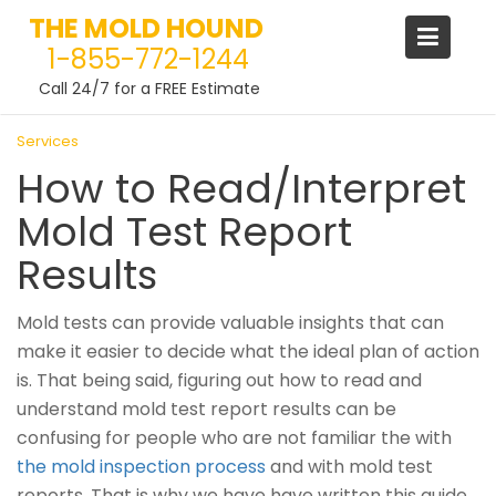
THE MOLD HOUND
1-855-772-1244
Call 24/7 for a FREE Estimate
Skip
Services
to
How to Read/Interpret
content
Mold Test Report
Results
Mold tests can provide valuable insights that can
make it easier to decide what the ideal plan of action
is. That being said, figuring out how to read and
understand mold test report results can be
confusing for people who are not familiar the with
the mold inspection process
and with mold test
reports. That is why we have have written this guide