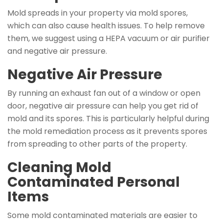
Mold spreads in your property via mold spores,
which can also cause health issues. To help remove
them, we suggest using a HEPA vacuum or air purifier
and negative air pressure.
Negative Air Pressure
By running an exhaust fan out of a window or open
door, negative air pressure can help you get rid of
mold and its spores. This is particularly helpful during
the mold remediation process as it prevents spores
from spreading to other parts of the property.
Cleaning Mold
Contaminated Personal
Items
Some mold contaminated materials are easier to