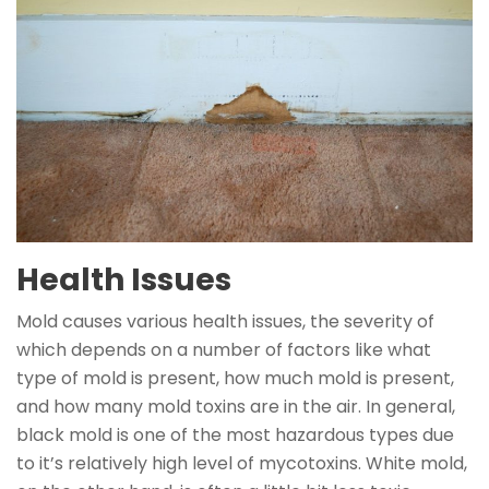
Health Issues
Mold causes various health issues, the severity of
which depends on a number of factors like what
type of mold is present, how much mold is present,
and how many mold toxins are in the air. In general,
black mold is one of the most hazardous types due
to it’s relatively high level of mycotoxins. White mold,