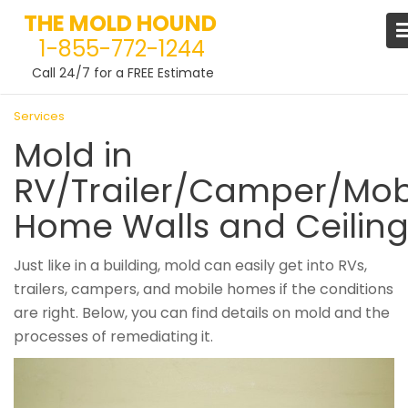
THE MOLD HOUND
1-855-772-1244
Call 24/7 for a FREE Estimate
Skip
Services
to
Mold in
content
RV/Trailer/Camper/Mob
Home Walls and Ceilin
Just like in a building, mold can easily get into RVs,
trailers, campers, and mobile homes if the conditions
are right. Below, you can find details on mold and the
processes of remediating it.