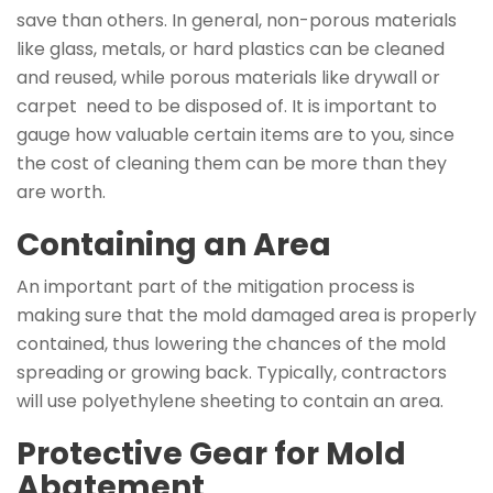
save than others. In general, non-porous materials
like glass, metals, or hard plastics can be cleaned
and reused, while porous materials like drywall or
carpet need to be disposed of. It is important to
gauge how valuable certain items are to you, since
the cost of cleaning them can be more than they
are worth.
Containing an Area
An important part of the mitigation process is
making sure that the mold damaged area is properly
contained, thus lowering the chances of the mold
spreading or growing back. Typically, contractors
will use polyethylene sheeting to contain an area.
Protective Gear for Mold
Abatement