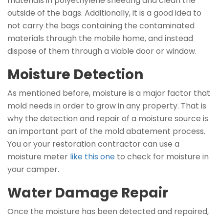
materials in polyethylene sheeting and clean the
outside of the bags. Additionally, it is a good idea to
not carry the bags containing the contaminated
materials through the mobile home, and instead
dispose of them through a viable door or window.
Moisture Detection
As mentioned before, moisture is a major factor that
mold needs in order to grow in any property. That is
why the detection and repair of a moisture source is
an important part of the mold abatement process.
You or your restoration contractor can use a
moisture meter
like this one
to check for moisture in
your camper.
Water Damage Repair
Once the moisture has been detected and repaired,