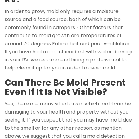
In order to grow, mold only requires a moisture
source and a food source, both of which can be
commonly found in campers. Other factors that
contribute to mold growth are temperatures of
around 70 degrees Fahrenheit and poor ventilation.
If you have had a recent incident with water damage
in your RV, we recommend hiring a professional to
help clean it up for you in order to avoid mold.
Can There Be Mold Present
Even If It Is Not Visible?
Yes, there are many situations in which mold can be
damaging to your health and property without you
seeing it. If you suspect that you may have mold due
to the smell or for any other reason, as mention
above, we suggest that you call a mold detection