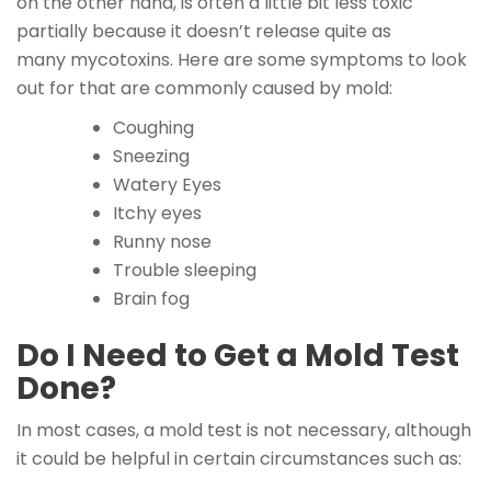
on the other hand, is often a little bit less toxic
partially because it doesn’t release quite as
many mycotoxins. Here are some symptoms to look
out for that are commonly caused by mold:
Coughing
Sneezing
Watery Eyes
Itchy eyes
Runny nose
Trouble sleeping
Brain fog
Do I Need to Get a Mold Test
Done?
In most cases, a mold test is not necessary, although
it could be helpful in certain circumstances such as: