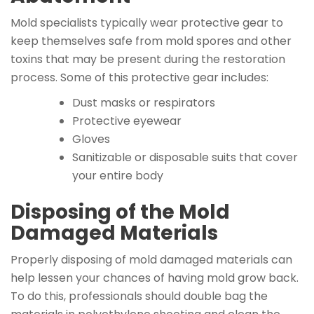
Mold specialists typically wear protective gear to
keep themselves safe from mold spores and other
toxins that may be present during the restoration
process. Some of this protective gear includes:
Dust masks or respirators
Protective eyewear
Gloves
Sanitizable or disposable suits that cover
your entire body
Disposing of the Mold
Damaged Materials
Properly disposing of mold damaged materials can
help lessen your chances of having mold grow back.
To do this, professionals should double bag the