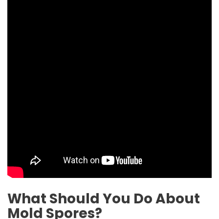
What Should You Do About
Mold Spores?