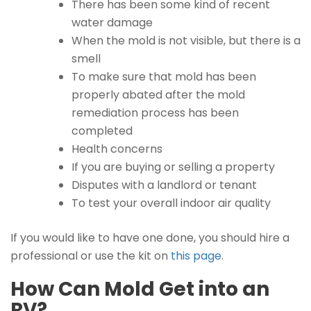
There has been some kind of recent
water damage
When the mold is not visible, but there is a
smell
To make sure that mold has been
properly abated after the mold
remediation process has been
completed
Health concerns
If you are buying or selling a property
Disputes with a landlord or tenant
To test your overall indoor air quality
If you would like to have one done, you should hire a
professional or use the kit on
this page
.
How Can Mold Get into an
RV?