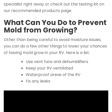
specialist right away or check out the testing kit on
our recommended products page.
What Can You Do to Prevent
Mold from Growing?
Other than being careful to avoid moisture issues,
you can do a few other things to lower your chances
of having mold grow in your RV. Here is a list:
Use vent fans and dehumidifiers
Keep your RV ventilated
Waterproof areas of the RV
Fix any leaks