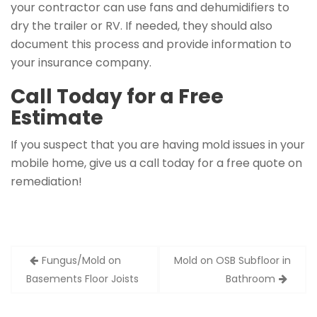
your contractor can use fans and dehumidifiers to
dry the trailer or RV. If needed, they should also
document this process and provide information to
your insurance company.
Call Today for a Free
Estimate
If you suspect that you are having mold issues in your
mobile home, give us a call today for a free quote on
remediation!
Post
Fungus/Mold on
Mold on OSB Subfloor in
navigation
Basements Floor Joists
Bathroom