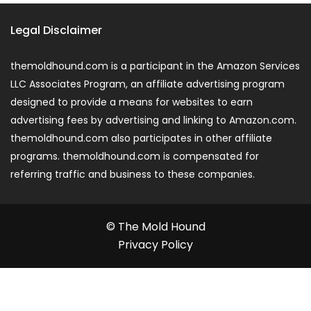
Legal Disclaimer
themoldhound.com is a participant in the Amazon Services
LLC Associates Program, an affiliate advertising program
designed to provide a means for websites to earn
advertising fees by advertising and linking to Amazon.com.
themoldhound.com also participates in other affiliate
programs. themoldhound.com is compensated for
referring traffic and business to these companies.
© The Mold Hound
Privacy Policy