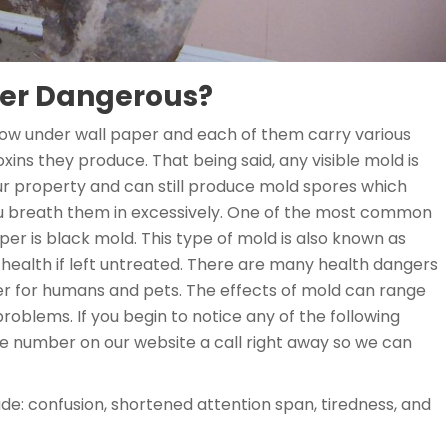
per Dangerous?
row under wall paper and each of them carry various
ins they produce. That being said, any visible mold is
ur property and can still produce mold spores which
ou breath them in excessively. One of the most common
er is black mold. This type of mold is also known as
 health if left untreated. There are many health dangers
r for humans and pets. The effects of mold can range
oblems. If you begin to notice any of the following
number on our website a call right away so we can
ude: confusion, shortened attention span, tiredness, and