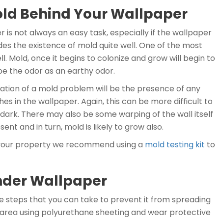
 Mold Behind Your Wallpaper
 is not always an easy task, especially if the wallpaper
des the existence of mold quite well. One of the most
 Mold, once it begins to colonize and grow will begin to
e the odor as an earthy odor.
cation of a mold problem will be the presence of any
es in the wallpaper. Again, this can be more difficult to
 dark. There may also be some warping of the wall itself
sent and in turn, mold is likely to grow also.
in your property we recommend using a
mold testing kit
to
nder Wallpaper
e steps that you can take to prevent it from spreading
the area using polyurethane sheeting and wear protective