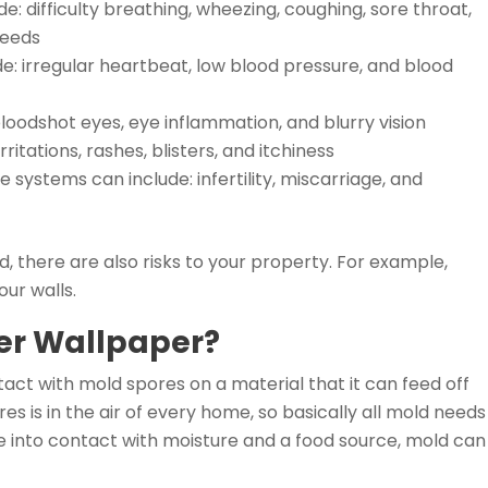
: difficulty breathing, wheezing, coughing, sore throat,
leeds
: irregular heartbeat, low blood pressure, and blood
 bloodshot eyes, eye inflammation, and blurry vision
ritations, rashes, blisters, and itchiness
ystems can include: infertility, miscarriage, and
d, there are also risks to your property. For example,
ur walls.
er Wallpaper?
act with mold spores on a material that it can feed off
s is in the air of every home, so basically all mold needs
 into contact with moisture and a food source, mold can