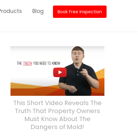
roducts
Blog
Book Free Inspection
This Short Video Reveals The
Truth That Property Owners
Must Know About The
Dangers of Mold!