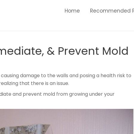
Home
Recommended P
emediate, & Prevent Mold
causing damage to the walls and posing a health risk to
alizing that there is an issue.
emediate and prevent mold from growing under your