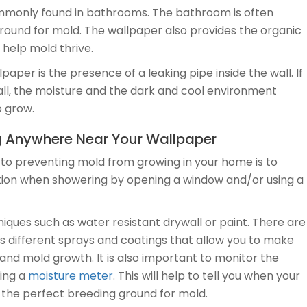
ommonly found in bathrooms. The bathroom is often
ound for mold. The wallpaper also provides the organic
 help mold thrive.
er is the presence of a leaking pipe inside the wall. If
wall, the moisture and the dark and cool environment
o grow.
g Anywhere Near Your Wallpaper
 to preventing mold from growing in your home is to
lation when showering by opening a window and/or using a
iques such as water resistant drywall or paint. There are
s different sprays and coatings that allow you to make
nd mold growth. It is also important to monitor the
sing a
moisture meter
. This will help to tell you when your
 the perfect breeding ground for mold.