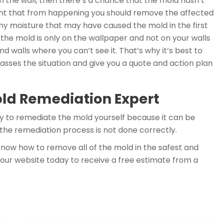
n the wall, then there’s a chance that the mold hasn’t
vent that from happening you should remove the affected
ny moisture that may have caused the mold in the first
t the mold is only on the wallpaper and not on your walls
ind walls where you can’t see it. That’s why it’s best to
 asses the situation and give you a quote and action plan
old Remediation Expert
y to remediate the mold yourself because it can be
the remediation process is not done correctly.
now how to remove all of the mold in the safest and
our website today to receive a free estimate from a