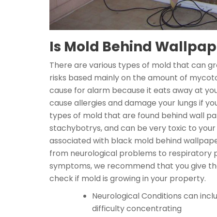
Is Mold Behind Wallpa
There are various types of mold that can g
risks based mainly on the amount of mycotox
cause for alarm because it eats away at yo
cause allergies and damage your lungs if y
types of mold that are found behind wall pap
stachybotrys, and can be very toxic to your
associated with black mold behind wallpape
from neurological problems to respiratory pr
symptoms, we recommend that you give the 
check if mold is growing in your property.
Neurological Conditions can incl
difficulty concentrating