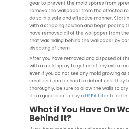
gear to prevent the mold spores from sprea
remove the wallpaper from the affected roo
do so in a safe and effective manner. Startin
with a stripping solution and begin peeling
have removed all of the wallpaper from the 
that was hiding behind the wallpaper by car
disposing of them.
After you have removed and disposed of the 
with a mold spray to get rid of any extra mo
even if you do not see any mold growing as 
small and can be hard to detect until they 
thoroughly, be sure to allow the walls to dr
It is a good idea to buy a
HEPA filter
to aid in
What if You Have On Wa
Behind It?