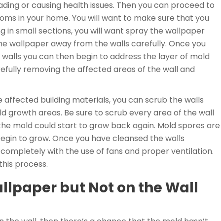
ding or causing health issues. Then you can proceed to
ms in your home. You will want to make sure that you
g in small sections, you will want spray the wallpaper
 the wallpaper away from the walls carefully. Once you
walls you can then begin to address the layer of mold
efully removing the affected areas of the wall and
affected building materials, you can scrub the walls
ld growth areas. Be sure to scrub every area of the wall
the mold could start to grow back again. Mold spores are
begin to grow. Once you have cleansed the walls
y completely with the use of fans and proper ventilation.
 this process.
llpaper but Not on the Wall