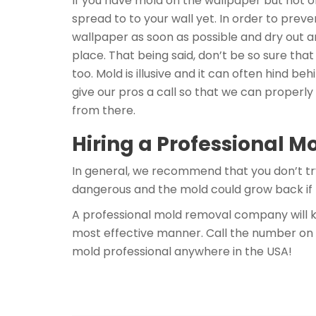
If you have mold on the wallpaper but not o
spread to to your wall yet. In order to pre
wallpaper as soon as possible and dry out a
place. That being said, don’t be so sure tha
too. Mold is illusive and it can often hind beh
give our pros a call so that we can properly
from there.
Hiring a Professional M
In general, we recommend that you don’t tr
dangerous and the mold could grow back if 
A professional mold removal company will k
most effective manner. Call the number on 
mold professional anywhere in the USA!