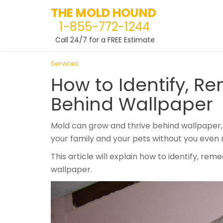
THE MOLD HOUND
1-855-772-1244
Call 24/7 for a FREE Estimate
Skip
Services
to
How to Identify, R
content
Behind Wallpaper
Mold can grow and thrive behind wallpaper, 
your family and your pets without you even re
This article will explain how to identify, r
wallpaper.