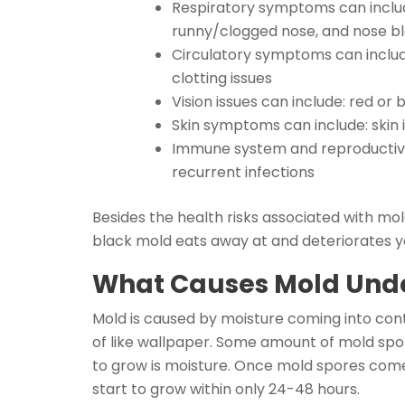
Respiratory symptoms can include
runny/clogged nose, and nose b
Circulatory symptoms can include
clotting issues
Vision issues can include: red or
Skin symptoms can include: skin ir
Immune system and reproductive s
recurrent infections
Besides the health risks associated with mol
black mold eats away at and deteriorates yo
What Causes Mold Und
Mold is caused by moisture coming into cont
of like wallpaper. Some amount of mold spore
to grow is moisture. Once mold spores come
start to grow within only 24-48 hours.