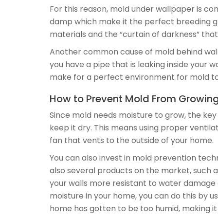
For this reason, mold under wallpaper is c
damp which make it the perfect breeding gr
materials and the “curtain of darkness” that
Another common cause of mold behind wallpap
you have a pipe that is leaking inside your 
make for a perfect environment for mold t
How to Prevent Mold From Growin
Since mold needs moisture to grow, the key
keep it dry. This means using proper venti
fan that vents to the outside of your home.
You can also invest in mold prevention techn
also several products on the market, such a
your walls more resistant to water damage a
moisture in your home, you can do this by u
home has gotten to be too humid, making it