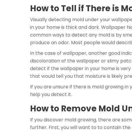
How to Tell if There is
Visually detecting mold under your wallpaper
in your home is thick and dark. Wallpaper hi
common ways to detect any mold is by smell.
produce an odor. Most people would describ
In the case of wallpaper, another good indi
discoloration of the wallpaper or slimy patch
detect if the wallpaper in your home is very
that would tell you that moisture is likely pre
If you are unsure if there is mold growing 
help you detect it.
How to Remove Mold U
If you discover mold growing, there are som
further. First, you will want to to contain 