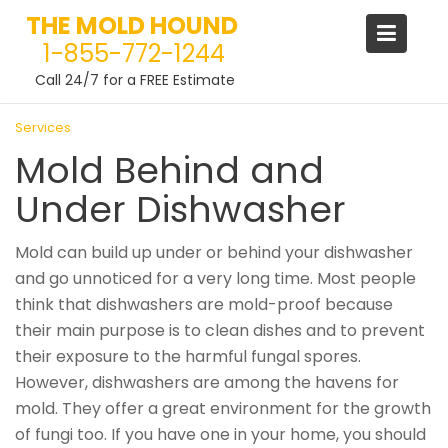
THE MOLD HOUND
1-855-772-1244
Call 24/7 for a FREE Estimate
Skip
Services
to
Mold Behind and
content
Under Dishwasher
Mold can build up under or behind your dishwasher
and go unnoticed for a very long time. Most people
think that dishwashers are mold-proof because
their main purpose is to clean dishes and to prevent
their exposure to the harmful fungal spores.
However, dishwashers are among the havens for
mold. They offer a great environment for the growth
of fungi too. If you have one in your home, you should