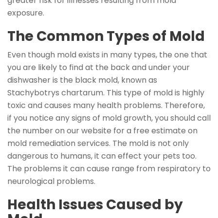
greater risk for illnesses resulting from mold
exposure.
The Common Types of Mold
Even though mold exists in many types, the one that
you are likely to find at the back and under your
dishwasher is the black mold, known as
Stachybotrys chartarum. This type of mold is highly
toxic and causes many health problems. Therefore,
if you notice any signs of mold growth, you should call
the number on our website for a free estimate on
mold remediation services. The mold is not only
dangerous to humans, it can effect your pets too.
The problems it can cause range from respiratory to
neurological problems.
Health Issues Caused by