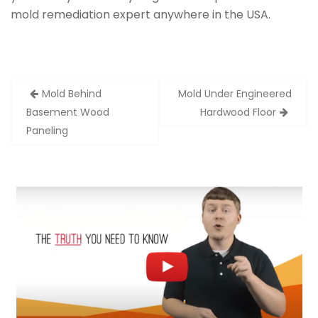
mold remediation expert anywhere in the USA.
Post
Mold Behind
Mold Under Engineered
navigation
Basement Wood
Hardwood Floor
Paneling