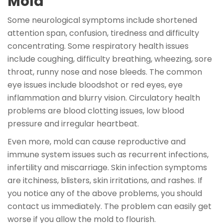
Mold
Some neurological symptoms include shortened
attention span, confusion, tiredness and difficulty
concentrating. Some respiratory health issues
include coughing, difficulty breathing, wheezing, sore
throat, runny nose and nose bleeds. The common
eye issues include bloodshot or red eyes, eye
inflammation and blurry vision. Circulatory health
problems are blood clotting issues, low blood
pressure and irregular heartbeat.
Even more, mold can cause reproductive and
immune system issues such as recurrent infections,
infertility and miscarriage. Skin infection symptoms
are itchiness, blisters, skin irritations, and rashes. If
you notice any of the above problems, you should
contact us immediately. The problem can easily get
worse if you allow the mold to flourish.