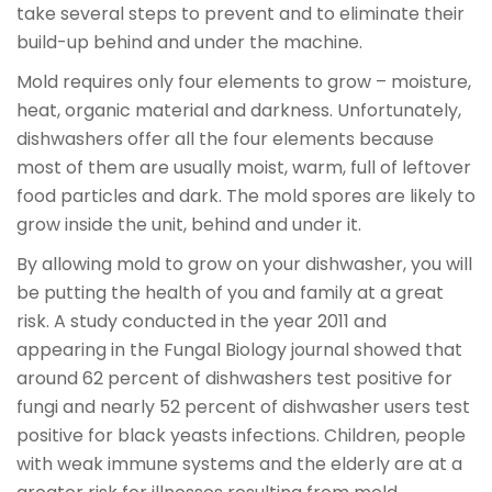
take several steps to prevent and to eliminate their
build-up behind and under the machine.
Mold requires only four elements to grow – moisture,
heat, organic material and darkness. Unfortunately,
dishwashers offer all the four elements because
most of them are usually moist, warm, full of leftover
food particles and dark. The mold spores are likely to
grow inside the unit, behind and under it.
By allowing mold to grow on your dishwasher, you will
be putting the health of you and family at a great
risk. A study conducted in the year 2011 and
appearing in the Fungal Biology journal showed that
around 62 percent of dishwashers test positive for
fungi and nearly 52 percent of dishwasher users test
positive for black yeasts infections. Children, people
with weak immune systems and the elderly are at a