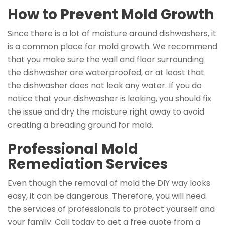
How to Prevent Mold Growth
Since there is a lot of moisture around dishwashers, it
is a common place for mold growth. We recommend
that you make sure the wall and floor surrounding
the dishwasher are waterproofed, or at least that
the dishwasher does not leak any water. If you do
notice that your dishwasher is leaking, you should fix
the issue and dry the moisture right away to avoid
creating a breading ground for mold.
Professional Mold
Remediation Services
Even though the removal of mold the DIY way looks
easy, it can be dangerous. Therefore, you will need
the services of professionals to protect yourself and
your family. Call today to get a free quote from a