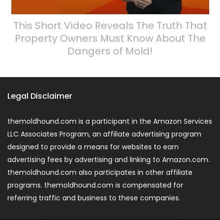
This Short Video Reveals The Truth That
Property Owners Must Know About The
Dangers of Mold!
Legal Disclaimer
themoldhound.com is a participant in the Amazon Services
LLC Associates Program, an affiliate advertising program
designed to provide a means for websites to earn
advertising fees by advertising and linking to Amazon.com.
themoldhound.com also participates in other affiliate
programs. themoldhound.com is compensated for
referring traffic and business to these companies.