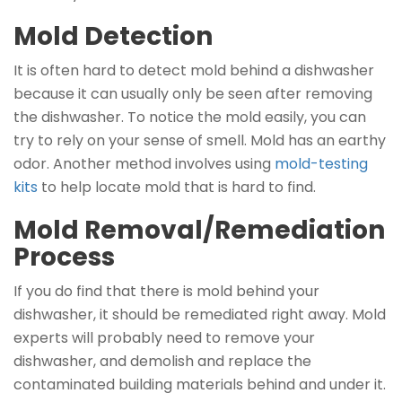
Mold Detection
It is often hard to detect mold behind a dishwasher
because it can usually only be seen after removing
the dishwasher. To notice the mold easily, you can
try to rely on your sense of smell. Mold has an earthy
odor. Another method involves using
mold-testing
kits
to help locate mold that is hard to find.
Mold Removal/Remediation
Process
If you do find that there is mold behind your
dishwasher, it should be remediated right away. Mold
experts will probably need to remove your
dishwasher, and demolish and replace the
contaminated building materials behind and under it.